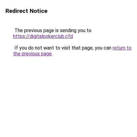
Redirect Notice
The previous page is sending you to
https://digitalpokerclub.cfd
.
If you do not want to visit that page, you can
return to
the previous page
.