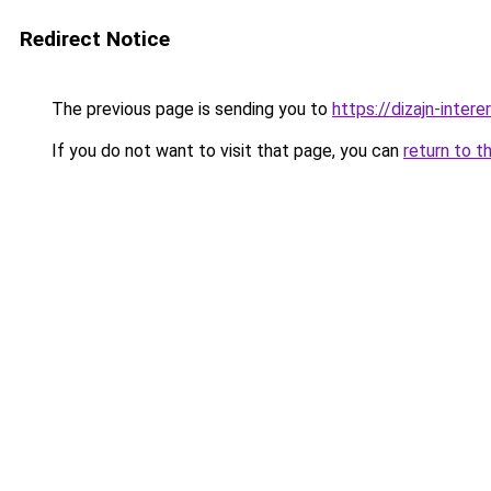
Redirect Notice
The previous page is sending you to
https://dizajn-inter
If you do not want to visit that page, you can
return to t