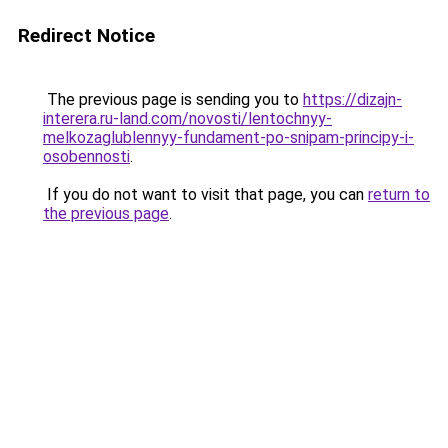
Redirect Notice
The previous page is sending you to
https://dizajn-
interera.ru-land.com/novosti/lentochnyy-
melkozaglublennyy-fundament-po-snipam-principy-i-
osobennosti
.
If you do not want to visit that page, you can
return to
the previous page
.