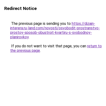
Redirect Notice
The previous page is sending you to
https://dizajn-
interera.ru-land.com/novosti/osvobodit-prostranstvo-
prostoy-sposob-obustroit-kvartiru-s-svobodnoy-
planirovkoy
.
If you do not want to visit that page, you can
return to
the previous page
.