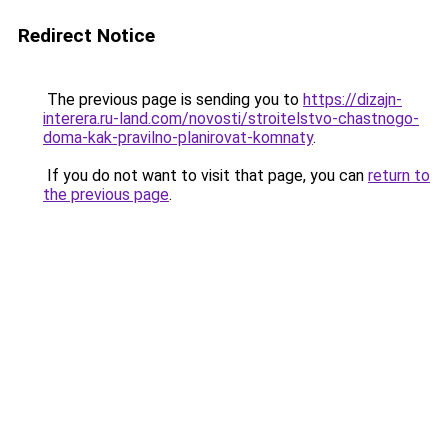
Redirect Notice
The previous page is sending you to
https://dizajn-
interera.ru-land.com/novosti/stroitelstvo-chastnogo-
doma-kak-pravilno-planirovat-komnaty
.
If you do not want to visit that page, you can
return to
the previous page
.