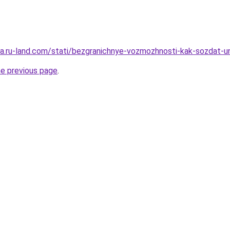
era.ru-land.com/stati/bezgranichnye-vozmozhnosti-kak-sozdat-un
he previous page
.