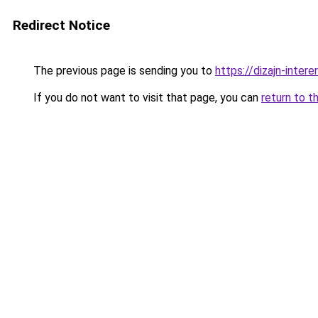
Redirect Notice
The previous page is sending you to
https://dizajn-inter
If you do not want to visit that page, you can
return to t