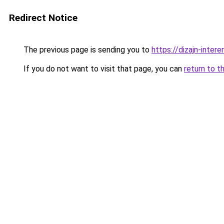
Redirect Notice
The previous page is sending you to
https://dizajn-inter
If you do not want to visit that page, you can
return to t