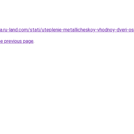
era.ru-land.com/stati/uteplenie-metallicheskoy-vhodnoy-dveri-os
he previous page
.