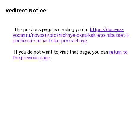
Redirect Notice
The previous page is sending you to
https://dom-na-
vodah.ru/novosti/prozrachnye-okna-kak-eto-rabotaet-i-
pochemu-oni-nastolko-prozrachnye
.
If you do not want to visit that page, you can
return to
the previous page
.