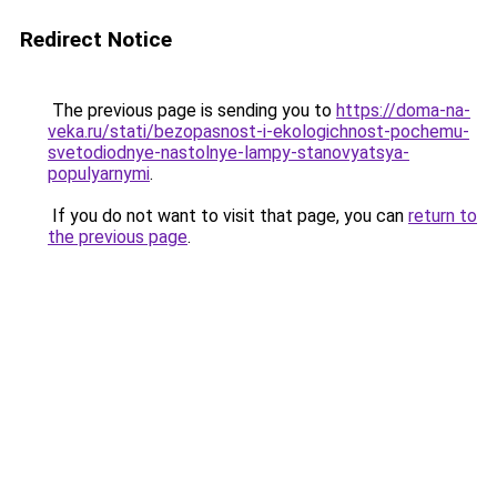
Redirect Notice
The previous page is sending you to
https://doma-na-
veka.ru/stati/bezopasnost-i-ekologichnost-pochemu-
svetodiodnye-nastolnye-lampy-stanovyatsya-
populyarnymi
.
If you do not want to visit that page, you can
return to
the previous page
.