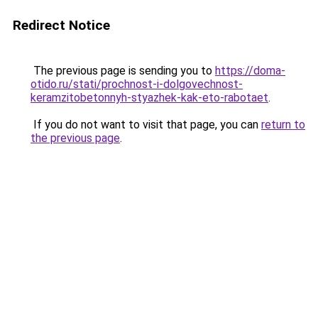
Redirect Notice
The previous page is sending you to
https://doma-
otido.ru/stati/prochnost-i-dolgovechnost-
keramzitobetonnyh-styazhek-kak-eto-rabotaet
.
If you do not want to visit that page, you can
return to
the previous page
.