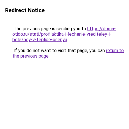
Redirect Notice
The previous page is sending you to
https://doma-
otido.ru/stati/profilaktika-i-lechenie-vrediteley-i-
bolezney-v-teplice-osenyu
.
If you do not want to visit that page, you can
return to
the previous page
.