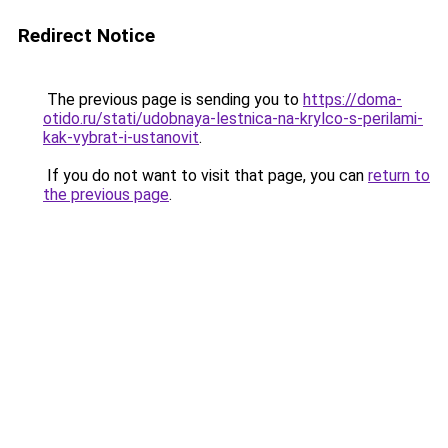
Redirect Notice
The previous page is sending you to
https://doma-
otido.ru/stati/udobnaya-lestnica-na-krylco-s-perilami-
kak-vybrat-i-ustanovit
.
If you do not want to visit that page, you can
return to
the previous page
.