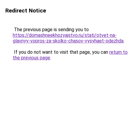
Redirect Notice
The previous page is sending you to
https://domashneekhozyajstvo.ru/stati/otvet-na-
glavnyy-vopros-za-skolko-chasov-vysyhaet-odezhda
.
If you do not want to visit that page, you can
return to
the previous page
.