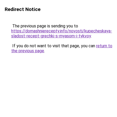
Redirect Notice
The previous page is sending you to
https://domashnierecepty.info/novosti/kupecheskaya-
sladost-recept-grechki-s-myasom-i-tykvoy
.
If you do not want to visit that page, you can
return to
the previous page
.