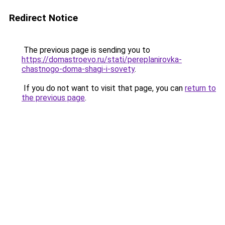
Redirect Notice
The previous page is sending you to
https://domastroevo.ru/stati/pereplanirovka-
chastnogo-doma-shagi-i-sovety
.
If you do not want to visit that page, you can
return to
the previous page
.