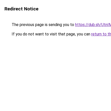
Redirect Notice
The previous page is sending you to
https://dub.sh/Utn
If you do not want to visit that page, you can
return to t