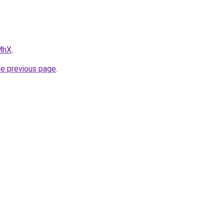
IMhX
.
he previous page
.