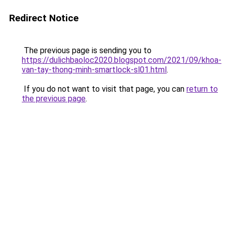
Redirect Notice
The previous page is sending you to
https://dulichbaoloc2020.blogspot.com/2021/09/khoa-
van-tay-thong-minh-smartlock-sl01.html
.
If you do not want to visit that page, you can
return to
the previous page
.