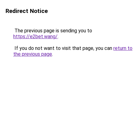
Redirect Notice
The previous page is sending you to
https://e2bet.wang/
.
If you do not want to visit that page, you can
return to
the previous page
.