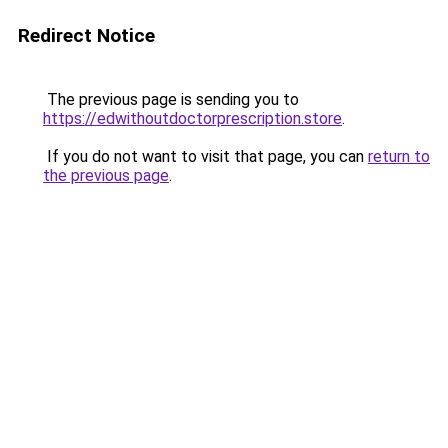
Redirect Notice
The previous page is sending you to
https://edwithoutdoctorprescription.store
.
If you do not want to visit that page, you can
return to
the previous page
.