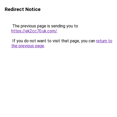
Redirect Notice
The previous page is sending you to
https://ek2cc70.uk.com/
.
If you do not want to visit that page, you can
return to
the previous page
.