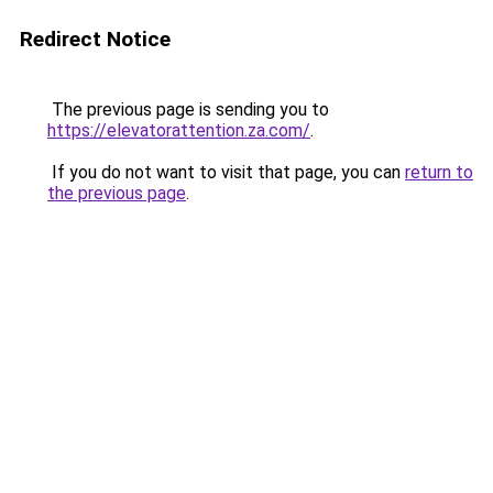
Redirect Notice
The previous page is sending you to
https://elevatorattention.za.com/
.
If you do not want to visit that page, you can
return to
the previous page
.