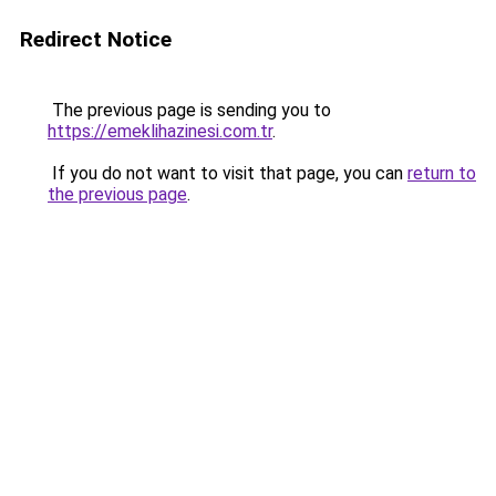
Redirect Notice
The previous page is sending you to
https://emeklihazinesi.com.tr
.
If you do not want to visit that page, you can
return to
the previous page
.