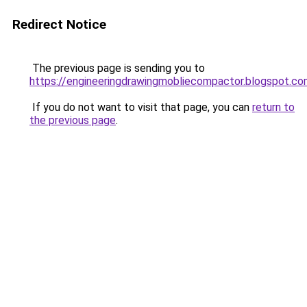
Redirect Notice
The previous page is sending you to
https://engineeringdrawingmobliecompactor.blogspot.c
If you do not want to visit that page, you can
return to
the previous page
.