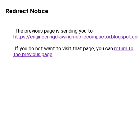
Redirect Notice
The previous page is sending you to
https://engineeringdrawingmobliecompactor.blogspot.co
If you do not want to visit that page, you can
return to
the previous page
.