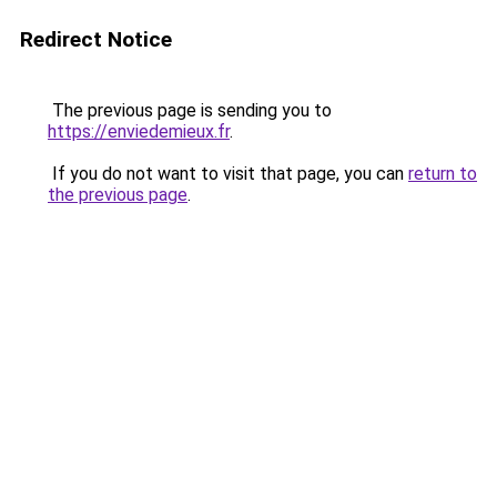
Redirect Notice
The previous page is sending you to
https://enviedemieux.fr
.
If you do not want to visit that page, you can
return to
the previous page
.