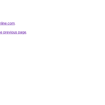
nline.com
.
he previous page
.