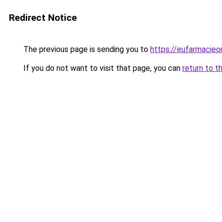
Redirect Notice
The previous page is sending you to
https://eufarmacieo
If you do not want to visit that page, you can
return to t