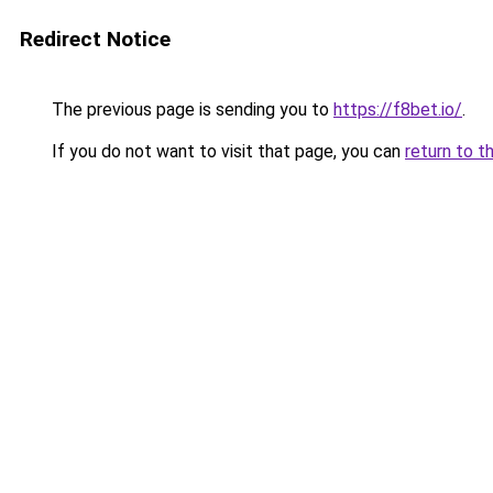
Redirect Notice
The previous page is sending you to
https://f8bet.io/
.
If you do not want to visit that page, you can
return to t