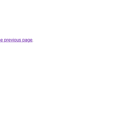
he previous page
.