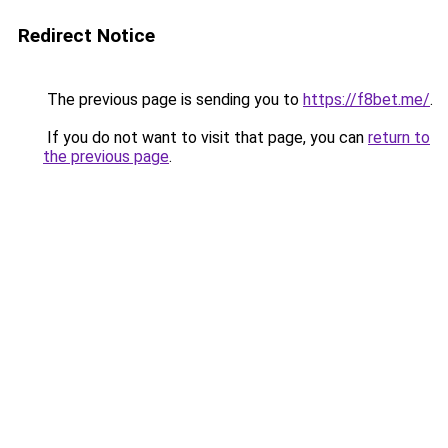
Redirect Notice
The previous page is sending you to
https://f8bet.me/
.
If you do not want to visit that page, you can
return to
the previous page
.