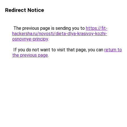
Redirect Notice
The previous page is sending you to
https://fit-
hackersha.ru/novosti/dieta-dlya-krasivoy-kozhi-
osnovnye-principy
.
If you do not want to visit that page, you can
return to
the previous page
.