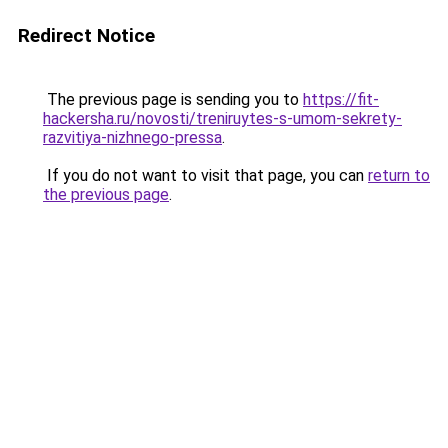
Redirect Notice
The previous page is sending you to
https://fit-
hackersha.ru/novosti/treniruytes-s-umom-sekrety-
razvitiya-nizhnego-pressa
.
If you do not want to visit that page, you can
return to
the previous page
.