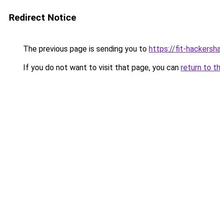
Redirect Notice
The previous page is sending you to
https://fit-hackersh
If you do not want to visit that page, you can
return to t