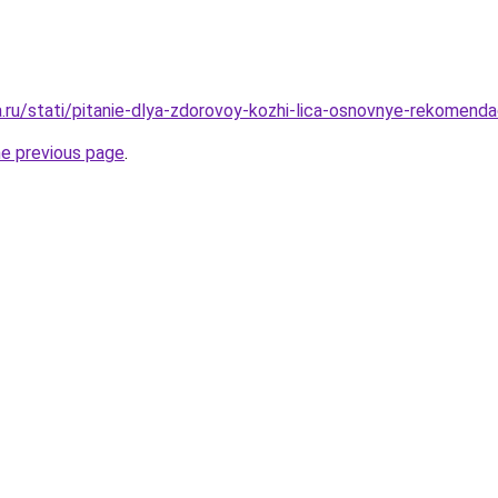
a.ru/stati/pitanie-dlya-zdorovoy-kozhi-lica-osnovnye-rekomendac
he previous page
.