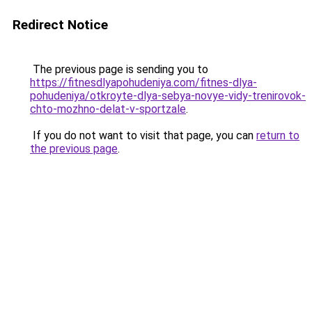
Redirect Notice
The previous page is sending you to
https://fitnesdlyapohudeniya.com/fitnes-dlya-
pohudeniya/otkroyte-dlya-sebya-novye-vidy-trenirovok-
chto-mozhno-delat-v-sportzale
.
If you do not want to visit that page, you can
return to
the previous page
.