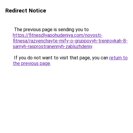
Redirect Notice
The previous page is sending you to
https://fitnesdlyapohudeniya.com/novosti-
fitnesa/razvenchayte-mify-o-gruppovyh-trenirovkah-8-
samyh-rasprostranennyh-zabluzhdeniy
.
If you do not want to visit that page, you can
return to
the previous page
.