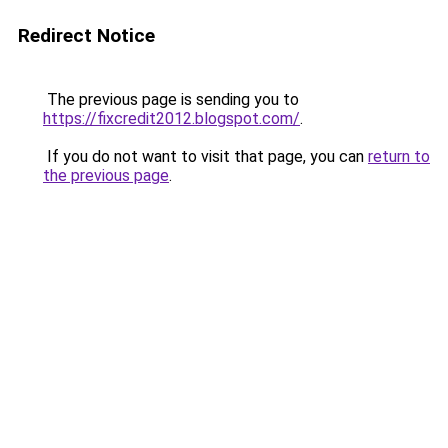
Redirect Notice
The previous page is sending you to
https://fixcredit2012.blogspot.com/
.
If you do not want to visit that page, you can
return to
the previous page
.