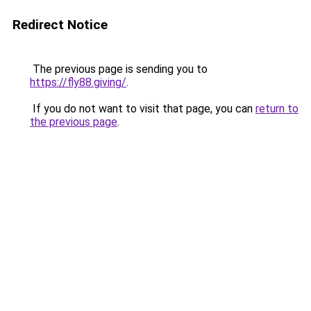
Redirect Notice
The previous page is sending you to
https://fly88.giving/
.
If you do not want to visit that page, you can
return to
the previous page
.