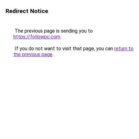
Redirect Notice
The previous page is sending you to
https://followpc.com
.
If you do not want to visit that page, you can
return to
the previous page
.