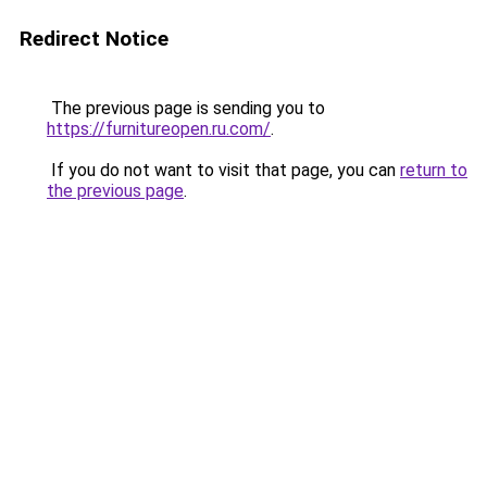
Redirect Notice
The previous page is sending you to
https://furnitureopen.ru.com/
.
If you do not want to visit that page, you can
return to
the previous page
.