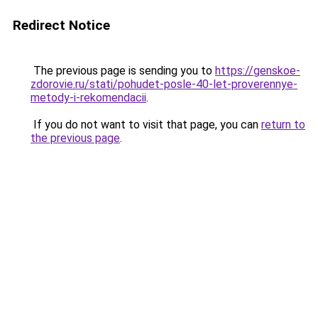
Redirect Notice
The previous page is sending you to
https://genskoe-
zdorovie.ru/stati/pohudet-posle-40-let-proverennye-
metody-i-rekomendacii
.
If you do not want to visit that page, you can
return to
the previous page
.