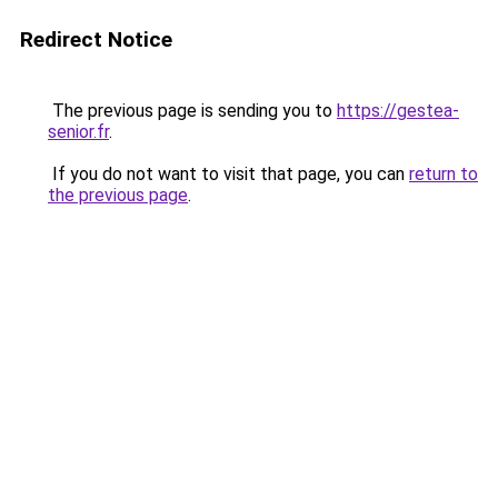
Redirect Notice
The previous page is sending you to
https://gestea-
senior.fr
.
If you do not want to visit that page, you can
return to
the previous page
.