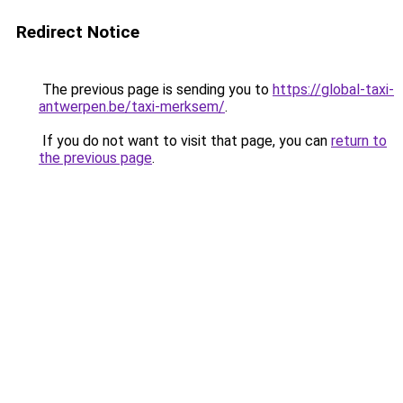
Redirect Notice
The previous page is sending you to
https://global-taxi-
antwerpen.be/taxi-merksem/
.
If you do not want to visit that page, you can
return to
the previous page
.