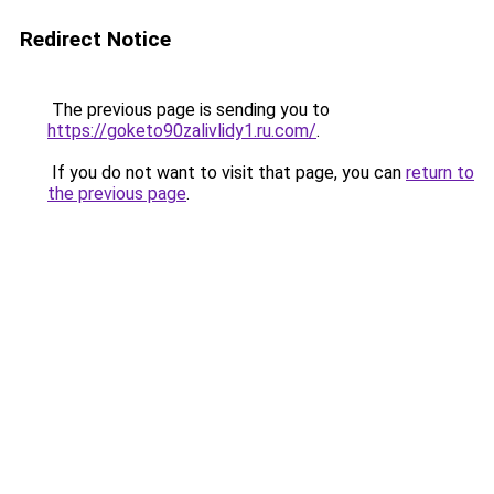
Redirect Notice
The previous page is sending you to
https://goketo90zalivlidy1.ru.com/
.
If you do not want to visit that page, you can
return to
the previous page
.