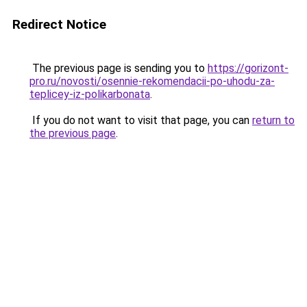
Redirect Notice
The previous page is sending you to
https://gorizont-
pro.ru/novosti/osennie-rekomendacii-po-uhodu-za-
teplicey-iz-polikarbonata
.
If you do not want to visit that page, you can
return to
the previous page
.