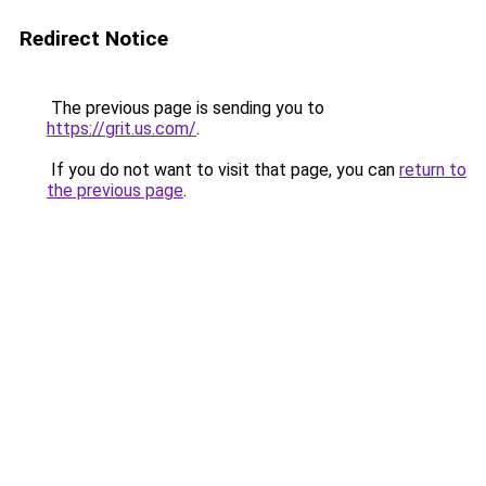
Redirect Notice
The previous page is sending you to
https://grit.us.com/
.
If you do not want to visit that page, you can
return to
the previous page
.