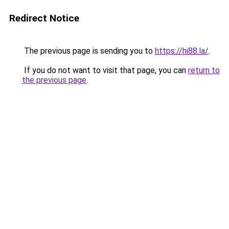
Redirect Notice
The previous page is sending you to
https://hi88.la/
.
If you do not want to visit that page, you can
return to
the previous page
.