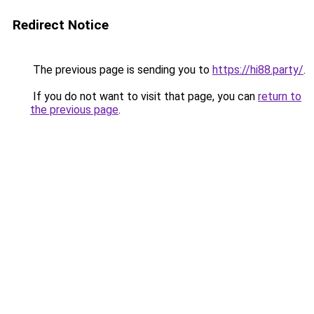
Redirect Notice
The previous page is sending you to
https://hi88.party/
.
If you do not want to visit that page, you can
return to
the previous page
.