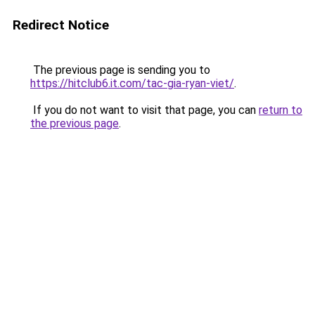
Redirect Notice
The previous page is sending you to
https://hitclub6.it.com/tac-gia-ryan-viet/
.
If you do not want to visit that page, you can
return to
the previous page
.