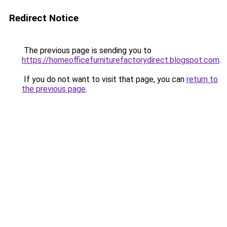
Redirect Notice
The previous page is sending you to
https://homeofficefurniturefactorydirect.blogspot.com
.
If you do not want to visit that page, you can
return to
the previous page
.