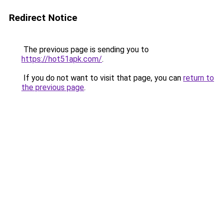
Redirect Notice
The previous page is sending you to
https://hot51apk.com/
.
If you do not want to visit that page, you can
return to
the previous page
.