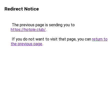
Redirect Notice
The previous page is sending you to
https://hotple.club/
.
If you do not want to visit that page, you can
return to
the previous page
.