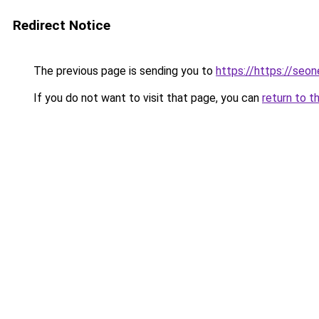
Redirect Notice
The previous page is sending you to
https://https://seo
If you do not want to visit that page, you can
return to t