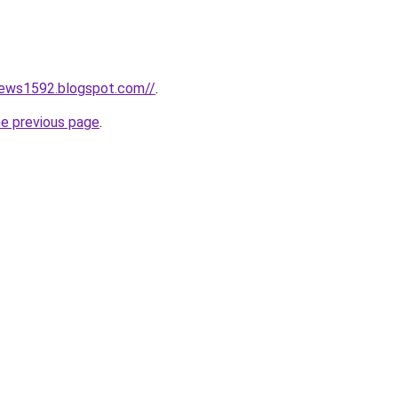
news1592.blogspot.com//
.
he previous page
.